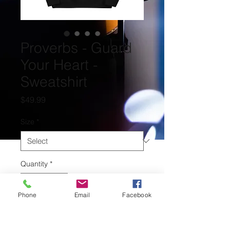
Proverbs - Guard
Your Heart -
Sweatshirt
Price
$49.99
Size
*
Quantity
*
Phone
Email
Facebook
Add to Cart