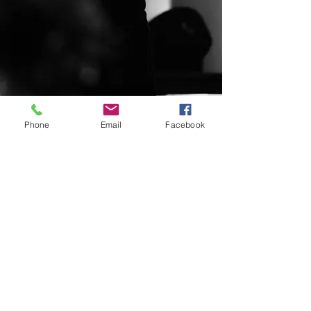
Phone
Email
Facebook
© 2020 By Pixeled HTX. All rights
reserved for JML Co.
info@jafetlora.net